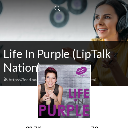
Life In Purple (LipTalk
Nation)
https://feed.podbean.com/liptalknation/feed.xml