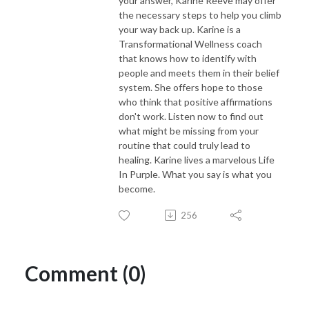
your answer, Karine Reeve may offer
the necessary steps to help you climb
your way back up. Karine is a
Transformational Wellness coach
that knows how to identify with
people and meets them in their belief
system. She offers hope to those
who think that positive affirmations
don't work. Listen now to find out
what might be missing from your
routine that could truly lead to
healing. Karine lives a marvelous Life
In Purple. What you say is what you
become.
256
Comment (0)