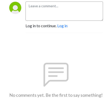
Log in to continue.
Log in
No comments yet. Be the first to say something!