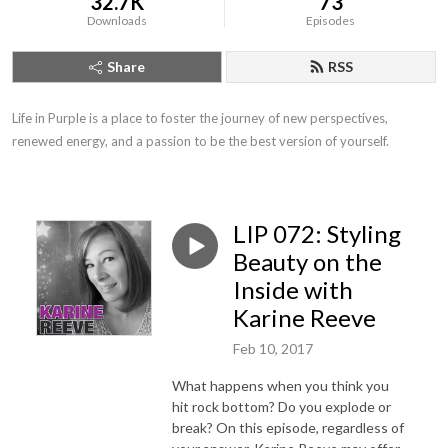
32.7K
73
Downloads
Episodes
Share
RSS
Life in Purple is a place to foster the journey of new perspectives, 
renewed energy, and a passion to be the best version of yourself.
LIP 072: Styling
Beauty on the
Inside with
Karine Reeve
Feb 10, 2017
What happens when you think you
hit rock bottom? Do you explode or
break? On this episode, regardless of